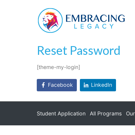
Reset Password
Home
Reset Password
Reset Password
[theme-my-login]
Facebook
LinkedIn
Student Application
All Programs
Our