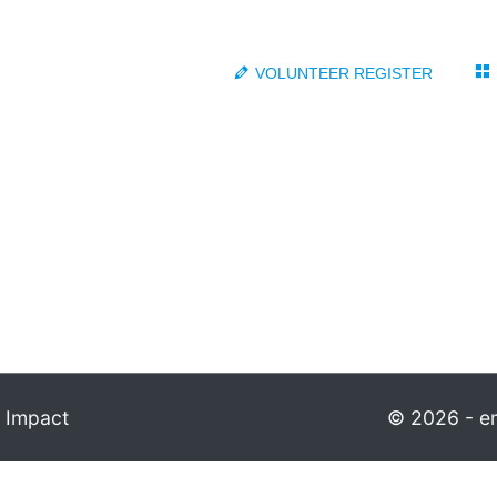
VOLUNTEER REGISTER
 Impact
© 2026 - em