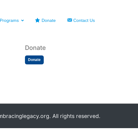
Programs
Donate
Contact Us
Donate
Donate
bracinglegacy.org. All rights reserved.