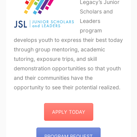
Legacy’s Junior
Scholars and
Leaders
program
develops youth to express their best today
through group mentoring, academic
tutoring, exposure trips, and skill
demonstration opportunities so that youth
and their communities have the
opportunity to see their potential realized.
APPLY TODAY
PROGRAM REQUEST