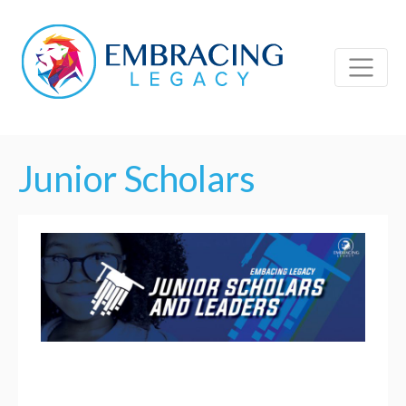
Junior Scholars