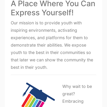
A Place Where You Can
Express Yourself!
Our mission is to provide youth with
inspiring environments, activating
experiences, and platforms for them to
demonstrate their abilities. We expose
youth to the best in their communities so
that later we can show the community the
best in their youth.
Why wait to be
great?
Embracing