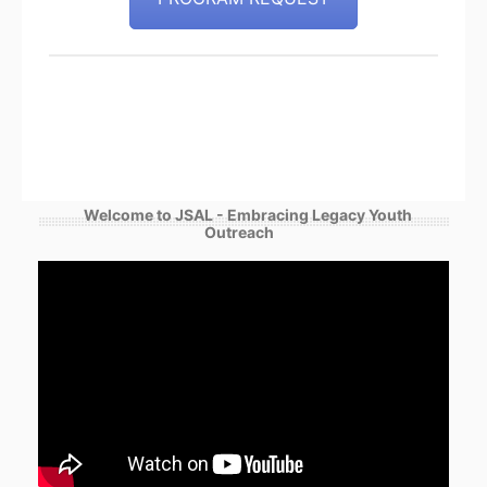
Welcome to JSAL - Embracing Legacy Youth
Outreach