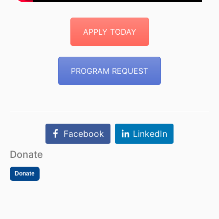
APPLY TODAY
PROGRAM REQUEST
Facebook
LinkedIn
Donate
Donate