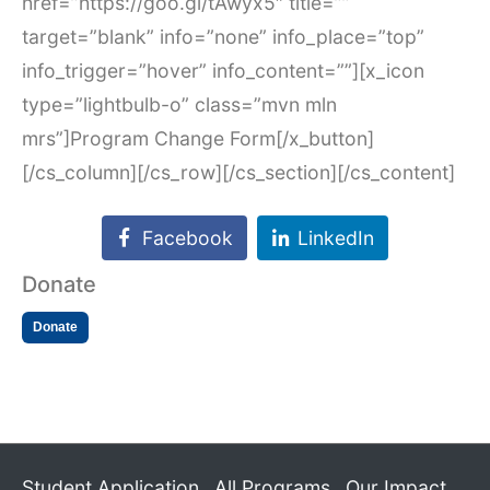
href=”https://goo.gl/tAwyx5″ title=””
target=”blank” info=”none” info_place=”top”
info_trigger=”hover” info_content=””][x_icon
type=”lightbulb-o” class=”mvn mln
mrs”]Program Change Form[/x_button]
[/cs_column][/cs_row][/cs_section][/cs_content]
Facebook
LinkedIn
Donate
Donate
Student Application
All Programs
Our Impact