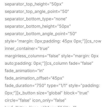
separator_top_height=”50px”
separator_top_angle_point=”50″
separator_bottom_type=”none”
separator_bottom_height=”50px”
separator_bottom_angle_point=”50″
style=”margin: 0px;padding: 45px 0px;”][cs_row
inner_container=”true”
marginless_columns=”false” style=”margin: 0px
auto;padding: 0px;”][cs_column fade=”false”
fade_animation=”in”
fade_animation_offset=”45px”
fade_duration=”750″ type=”1/1″ style=”padding:
0px;”][x_button size=”global” block=”true”
circle=”false” icon_only=”false”