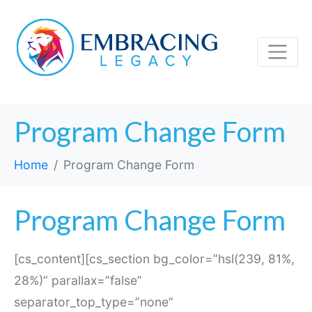
Program Change Form
Home
Program Change Form
Program Change Form
[cs_content][cs_section bg_color=”hsl(239, 81%,
28%)” parallax=”false”
separator_top_type=”none”