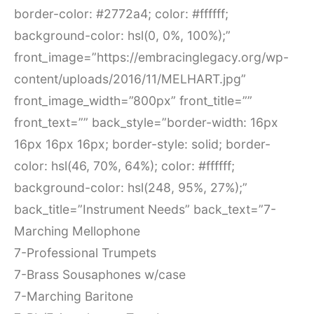
border-color: #2772a4; color: #ffffff;
background-color: hsl(0, 0%, 100%);”
front_image=”https://embracinglegacy.org/wp-
content/uploads/2016/11/MELHART.jpg”
front_image_width=”800px” front_title=””
front_text=”” back_style=”border-width: 16px
16px 16px 16px; border-style: solid; border-
color: hsl(46, 70%, 64%); color: #ffffff;
background-color: hsl(248, 95%, 27%);”
back_title=”Instrument Needs” back_text=”7-
Marching Mellophone
7-Professional Trumpets
7-Brass Sousaphones w/case
7-Marching Baritone