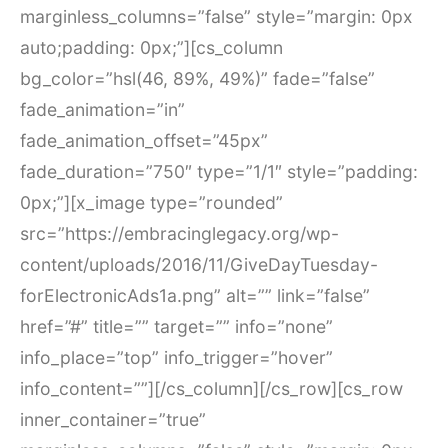
marginless_columns=”false” style=”margin: 0px
auto;padding: 0px;”][cs_column
bg_color=”hsl(46, 89%, 49%)” fade=”false”
fade_animation=”in”
fade_animation_offset=”45px”
fade_duration=”750″ type=”1/1″ style=”padding:
0px;”][x_image type=”rounded”
src=”https://embracinglegacy.org/wp-
content/uploads/2016/11/GiveDayTuesday-
forElectronicAds1a.png” alt=”” link=”false”
href=”#” title=”” target=”” info=”none”
info_place=”top” info_trigger=”hover”
info_content=””][/cs_column][/cs_row][cs_row
inner_container=”true”