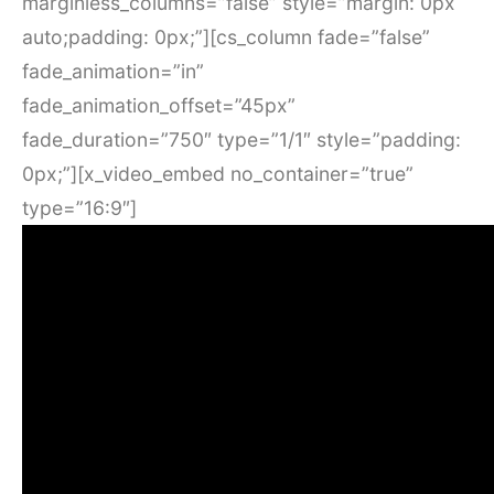
marginless_columns=”false” style=”margin: 0px
auto;padding: 0px;”][cs_column fade=”false”
fade_animation=”in”
fade_animation_offset=”45px”
fade_duration=”750″ type=”1/1″ style=”padding:
0px;”][x_video_embed no_container=”true”
type=”16:9″]