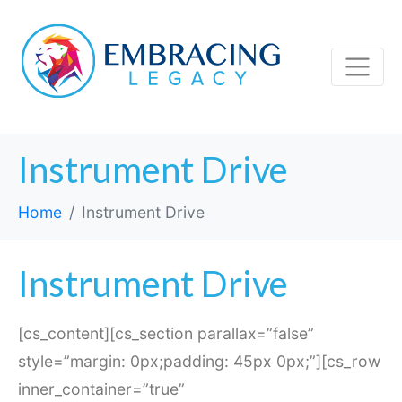
Instrument Drive
Home
Instrument Drive
Instrument Drive
[cs_content][cs_section parallax=”false”
style=”margin: 0px;padding: 45px 0px;”][cs_row
inner_container=”true”