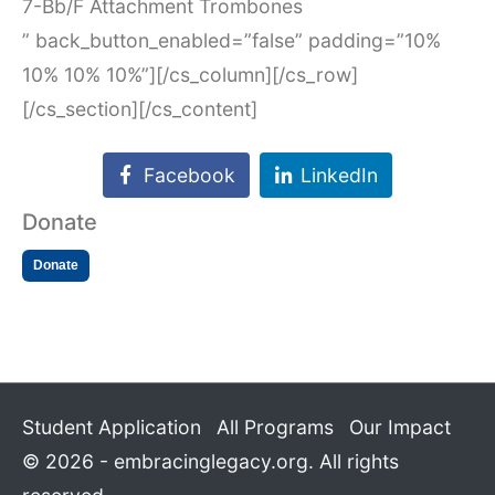
7-Bb/F Attachment Trombones
” back_button_enabled=”false” padding=”10%
10% 10% 10%”][/cs_column][/cs_row]
[/cs_section][/cs_content]
Facebook
LinkedIn
Donate
Donate
Student Application
All Programs
Our Impact
© 2026 - embracinglegacy.org. All rights