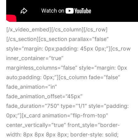
[/x_video_embed][/cs_column][/cs_row]
[/cs_section][cs_section parallax=”false”
style=”margin: 0px;padding: 45px 0px;”][cs_row
inner_container=”true”
marginless_columns=”false” style=”margin: 0px
auto;padding: 0px;”][cs_column fade=”false”
fade_animation=”in”
fade_animation_offset=”45px”
fade_duration=”750″ type=”1/1″ style=”padding:
0px;”][x_card animation=”flip-from-top”
center_vertically=”true” front_style=”border-
width: 8px 8px 8px 8px; border-style: solid;