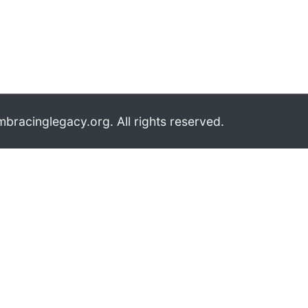
bracinglegacy.org. All rights reserved.