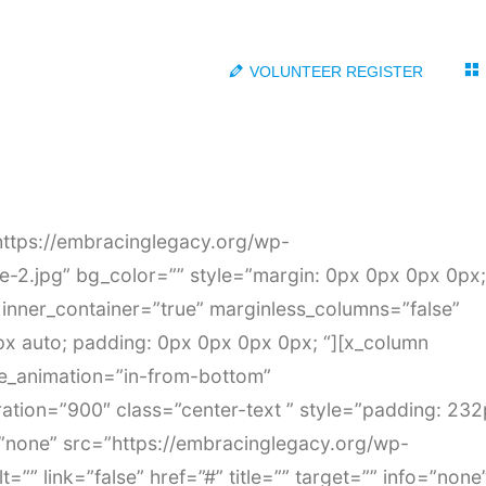
VOLUNTEER REGISTER
https://embracinglegacy.org/wp-
2.jpg” bg_color=”” style=”margin: 0px 0px 0px 0px;
inner_container=”true” marginless_columns=”false”
px auto; padding: 0px 0px 0px 0px; “][x_column
de_animation=”in-from-bottom”
ation=”900″ class=”center-text ” style=”padding: 23
none” src=”https://embracinglegacy.org/wp-
=”” link=”false” href=”#” title=”” target=”” info=”none