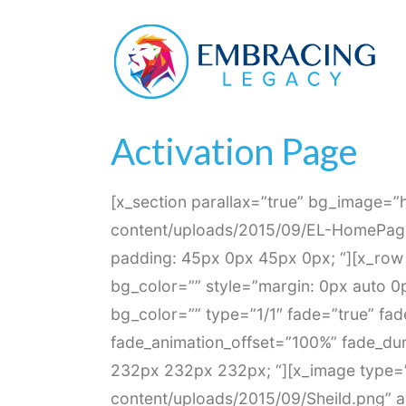
Activation Page
Home
Activation Page
Activation Page
[x_section parallax=”true” bg_image=”
content/uploads/2015/09/EL-HomePage-
padding: 45px 0px 45px 0px; “][x_row 
bg_color=”” style=”margin: 0px auto 0
bg_color=”” type=”1/1″ fade=”true” fa
fade_animation_offset=”100%” fade_dur
232px 232px 232px; “][x_image type=”
content/uploads/2015/09/Sheild.png” alt