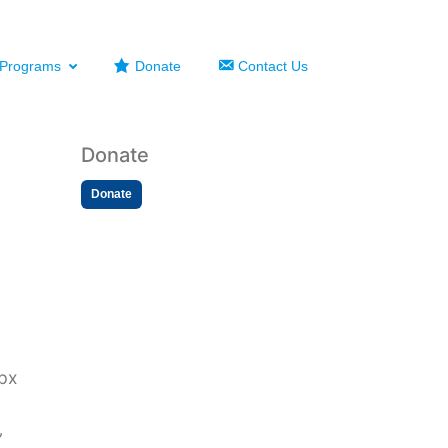
Programs
Donate
Contact Us
Donate
Donate
2px
”