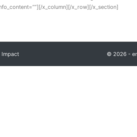
info_content=””][/x_column][/x_row][/x_section]
 Impact
© 2026 - em