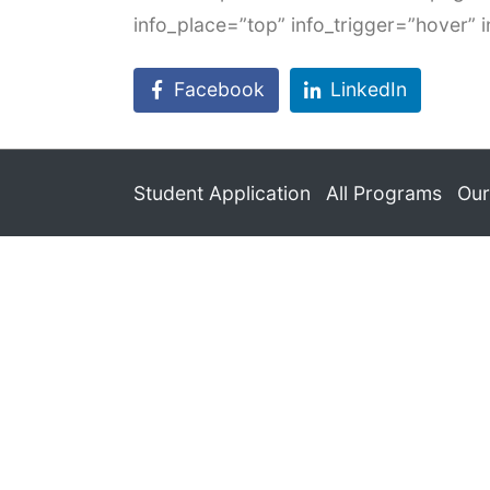
info_place=”top” info_trigger=”hover” 
Facebook
LinkedIn
Student Application
All Programs
Our